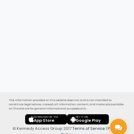
The information provided on this website does not, and is not intended to,
constitute legal advice; instead, all information, content, and materials available
on this site are for general informational purposes only.
DOWNLOAD ON THE
GET IT ON
App Store
Google Play
© Kennedy Access Group 2017
Terms of Service
|
Privacy